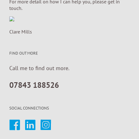
For more detail on how I can help you, please get in
touch.
Clare Mills
FIND OUT MORE
Call me to find out more.
07843 188526
SOCIAL CONNECTIONS