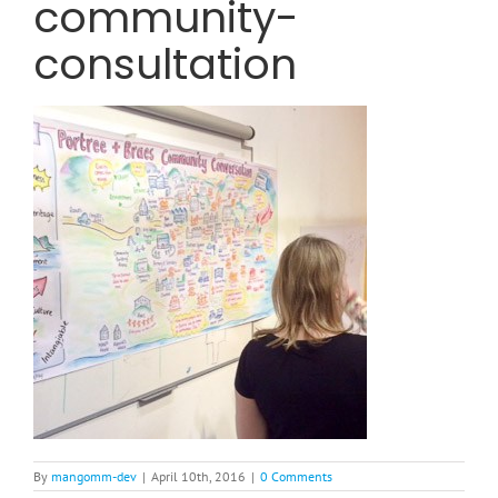
community-
consultation
By
mangomm-dev
|
April 10th, 2016
|
0 Comments