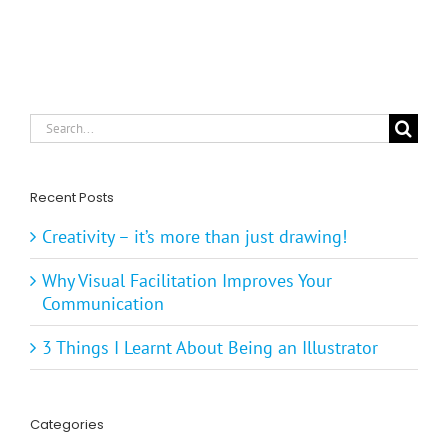
Search
for:
Recent Posts
Creativity – it’s more than just drawing!
Why Visual Facilitation Improves Your
Communication
3 Things I Learnt About Being an Illustrator
Categories