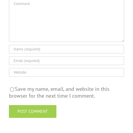
Comment
Save my name, email, and website in this
browser for the next time I comment.