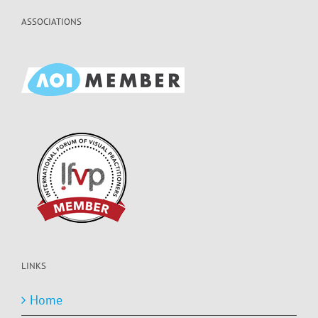
ASSOCIATIONS
LINKS
Home