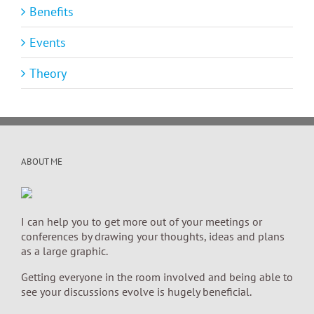
Benefits
Events
Theory
ABOUT ME
I can help you to get more out of your meetings or
conferences by drawing your thoughts, ideas and plans
as a large graphic.
Getting everyone in the room involved and being able to
see your discussions evolve is hugely beneficial.