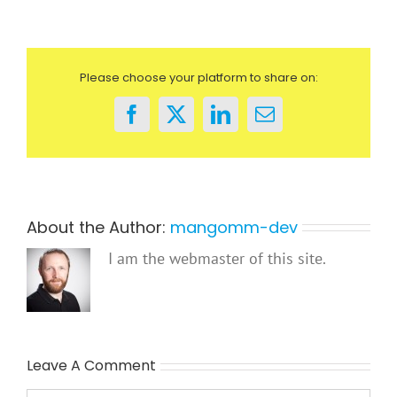
Please choose your platform to share on:
Facebook
X
LinkedIn
Email
About the Author:
mangomm-dev
I am the webmaster of this site.
Leave A Comment