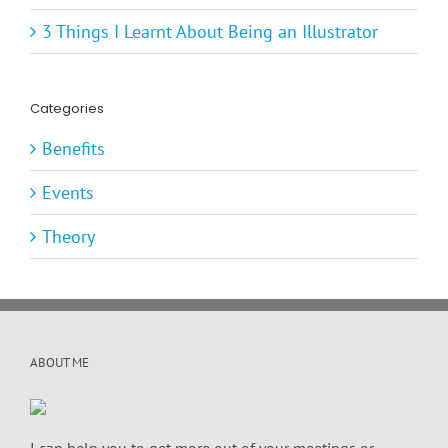
3 Things I Learnt About Being an Illustrator
Categories
Benefits
Events
Theory
ABOUT ME
I can help you to get more out of your meetings or