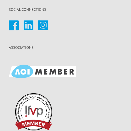
SOCIAL CONNECTIONS
ASSOCIATIONS