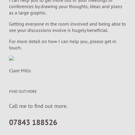
conferences by drawing your thoughts, ideas and plans
as a large graphic.
Getting everyone in the room involved and being able to
see your discussions evolve is hugely beneficial.
For more detail on how I can help you, please get in
touch.
Clare Mills
FIND OUT MORE
Call me to find out more.
07843 188526