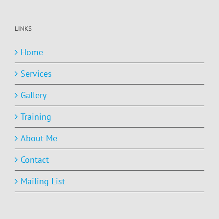
LINKS
Home
Services
Gallery
Training
About Me
Contact
Mailing List