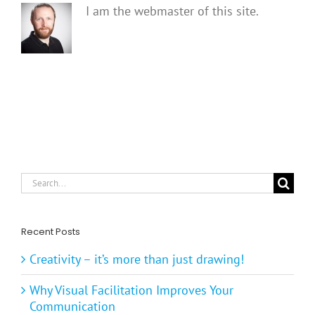
I am the webmaster of this site.
Search
for:
Recent Posts
Creativity – it’s more than just drawing!
Why Visual Facilitation Improves Your
Communication