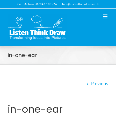
Skip
Call Me Now - 07843 188526
|
clare@listenthinkdraw.co.uk
to
content
in-one-ear
Previous
in-one-ear