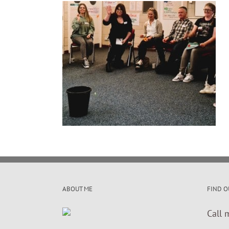
ABOUT ME
FIND O
Call 