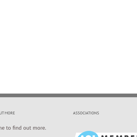
UT MORE
ASSOCIATIONS
me to find out more.