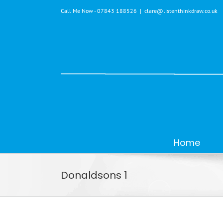
Skip
Call Me Now - 07843 188526
|
clare@listenthinkdraw.co.uk
to
content
Home
Donaldsons 1