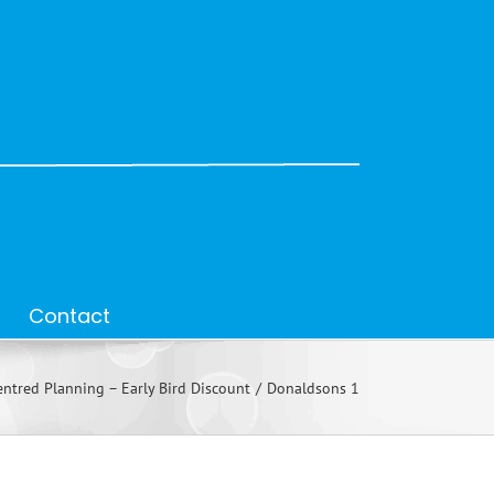
Contact
ntred Planning – Early Bird Discount
Donaldsons 1