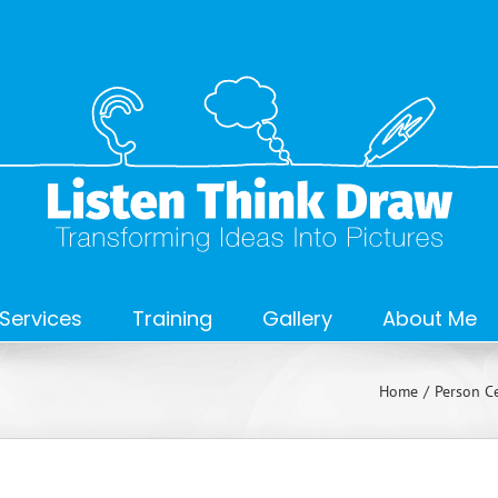
Services
Training
Gallery
About Me
Home
Person Ce