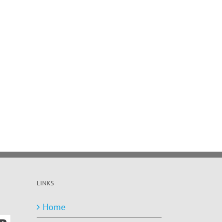
LINKS
Home