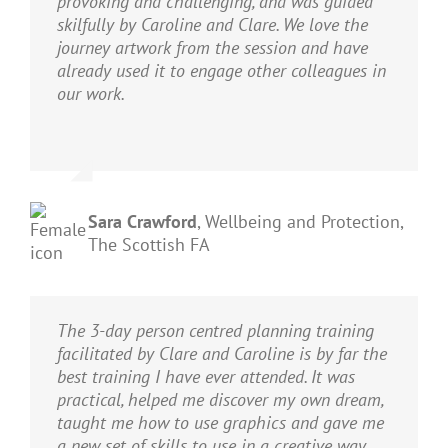
provoking and challenging, and was guided
skilfully by Caroline and Clare. We love the
journey artwork from the session and have
already used it to engage other colleagues in
our work.
Sara Crawford
,
Wellbeing and Protection,
The Scottish FA
The 3-day person centred planning training
facilitated by Clare and Caroline is by far the
best training I have ever attended. It was
practical, helped me discover my own dream,
taught me how to use graphics and gave me
a new set of skills to use in a creative way