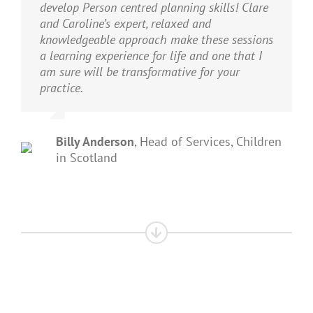
develop Person centred planning skills! Clare
and Caroline’s expert, relaxed and
knowledgeable approach make these sessions
a learning experience for life and one that I
am sure will be transformative for your
practice.
Billy Anderson
,
Head of Services, Children
in Scotland