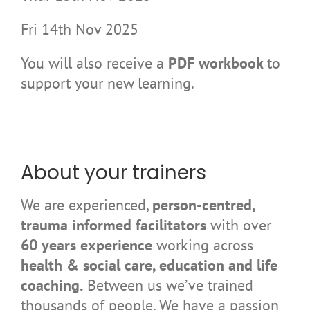
Fri 14th Nov 2025
You will also receive a
PDF workbook
to
support your new learning.
About your trainers
We are experienced,
person-centred,
trauma informed facilitators
with over
60 years experience
working across
health & social care, education and life
coaching.
Between us we’ve trained
thousands of people. We have a passion