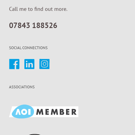
Call me to find out more.
07843 188526
SOCIAL CONNECTIONS
ASSOCIATIONS