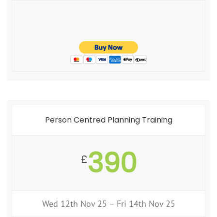
Person Centred Planning Training
390
£
Wed 12th Nov 25 – Fri 14th Nov 25