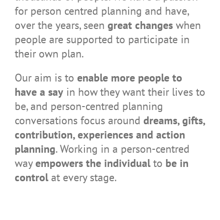
for person centred planning and have,
over the years, seen
great changes
when
people are supported to participate in
their own plan.
Our aim is to
enable more people to
have a say
in how they want their lives to
be, and person-centred planning
conversations focus around
dreams, gifts,
contribution, experiences and action
planning
. Working in a person-centred
way
empowers the individual
to
be in
control
at every stage.