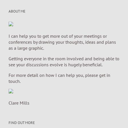
ABOUT ME
I can help you to get more out of your meetings or
conferences by drawing your thoughts, ideas and plans
as a large graphic.
Getting everyone in the room involved and being able to
see your discussions evolve is hugely beneficial.
For more detail on how I can help you, please get in
touch.
Clare Mills
FIND OUT MORE