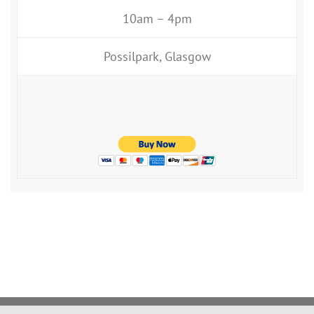
10am – 4pm
Possilpark, Glasgow