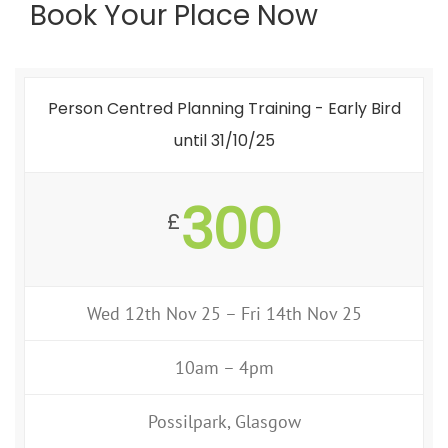
Book Your Place Now
Person Centred Planning Training - Early Bird
until 31/10/25
300
£
Wed 12th Nov 25 – Fri 14th Nov 25
10am – 4pm
Possilpark, Glasgow