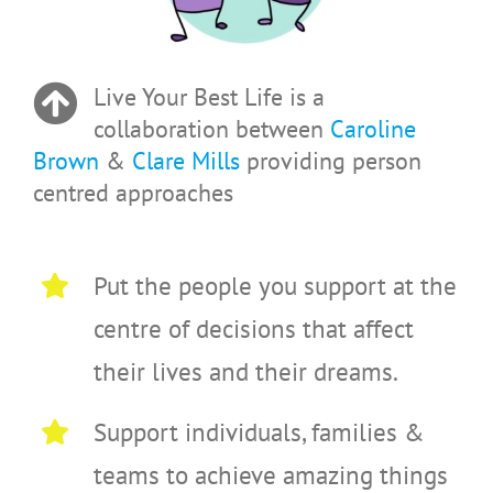
Live Your Best Life is a
collaboration between
Caroline
Brown
&
Clare Mills
providing person
centred approaches
Put the people you support at the
centre of decisions that affect
their lives and their dreams.
Support individuals, families &
teams to achieve amazing things