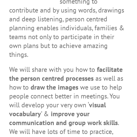
something to
contribute and by using words, drawings
and deep listening, person centred
planning enables individuals, families &
teams not only to participate in their
own plans but to achieve amazing
things.
We will share with you how to
facilitate
the person centred processes
as well as
how to
draw the images
we use to help
people connect better in meetings. You
will develop your very own ‘
visual
vocabulary
’ &
improve your
communication and group work skills
.
We will have lots of time to practice,