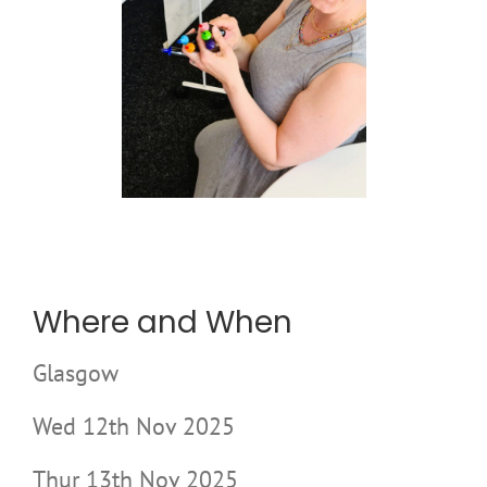
Where and When
Glasgow
Wed 12th Nov 2025
Thur 13th Nov 2025