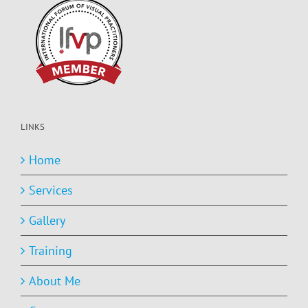
LINKS
Home
Services
Gallery
Training
About Me