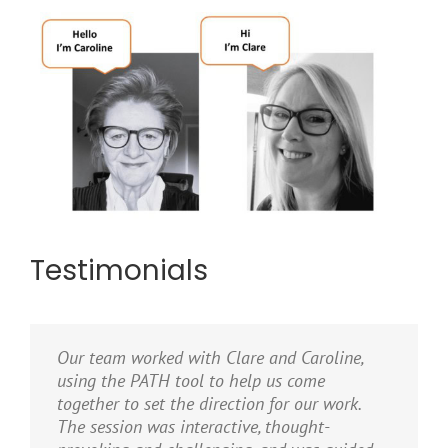
Testimonials
Our team worked with Clare and Caroline,
using the PATH tool to help us come
together to set the direction for our work.
The session was interactive, thought-