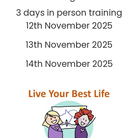
3 days in person training
12th November 2025
13th November 2025
14th November 2025