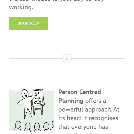
working.
BOOK NOW
Person Centred
Planning
offers a
powerful approach. At
its heart it recognises
that everyone has