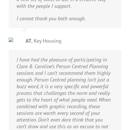
with the people I support.
I cannot thank you both enough.
AT
,
Key Housing
I have had the pleasure of participating in
Clare & Caroline’s Person Centred Planning
sessions and I can’t recommend them highly
enough. Person Centred planning isn’t just a
buzz word, it is a very specific and powerful
process that challenges the norm and really
gets to the heart of what people need. When
combined with graphic recording, these
sessions are worth every second of your
attention. Don’t even dare think that you
can’t draw and use this as an excuse to not