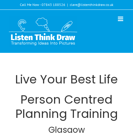
Skip
Call Me Now - 07843 188526
|
clare@listenthinkdraw.co.uk
to
content
Live Your Best Life
Person Centred
Planning Training
Glasgow