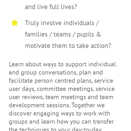
and live full lives?
Truly involve individuals /
families / teams / pupils &
motivate them to take action?
Learn about ways to support individual
and group conversations, plan and
facilitate person centred plans, service
user days, committee meetings, service
user reviews, team meetings and team
development sessions. Together we
discover engaging ways to work with
groups and learn how you can transfer
the techniques to your day-to-day