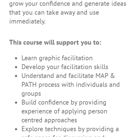
grow your confidence and generate ideas
that you can take away and use
immediately.
This course will support you to:
Learn graphic facilitation
Develop your facilitation skills
Understand and facilitate MAP &
PATH process with individuals and
groups
Build confidence by providing
experience of applying person
centred approaches
Explore techniques by providing a