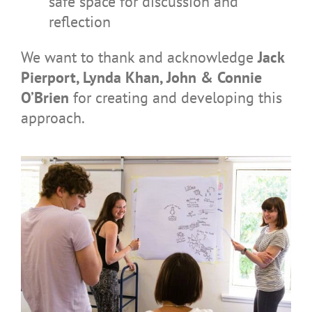
safe space for discussion and
reflection
We want to thank and acknowledge
Jack
Pierport, Lynda Khan, John & Connie
O’Brien
for creating and developing this
approach.