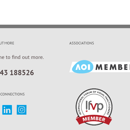
UT MORE
ASSOCIATIONS
me to find out more.
43 188526
 CONNECTIONS