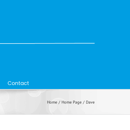
Contact
Home
Home Page
Dave