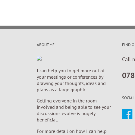
ABOUT ME
FIND O
Call 
I can help you to get more out of
078
your meetings or conferences by
drawing your thoughts, ideas and
plans as a large graphic.
SOCIAL
Getting everyone in the room
involved and being able to see your
discussions evolve is hugely
beneficial.
For more detail on how I can help