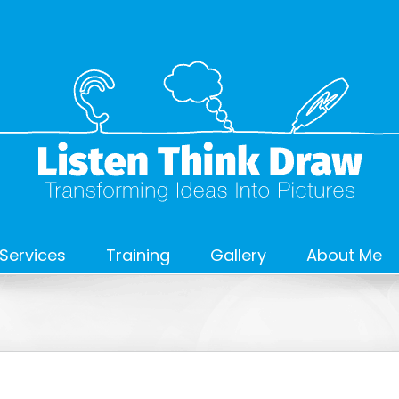
Services
Training
Gallery
About Me