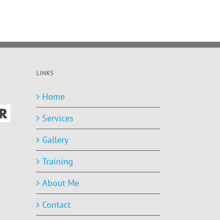
LINKS
Home
Services
Gallery
Training
About Me
Contact