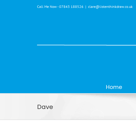
Skip
Call Me Now - 07843 188526
|
clare@listenthinkdraw.co.uk
to
content
Home
Dave