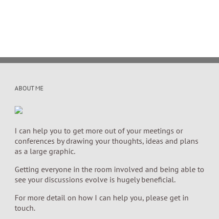
ABOUT ME
I can help you to get more out of your meetings or
conferences by drawing your thoughts, ideas and plans
as a large graphic.
Getting everyone in the room involved and being able to
see your discussions evolve is hugely beneficial.
For more detail on how I can help you, please get in
touch.