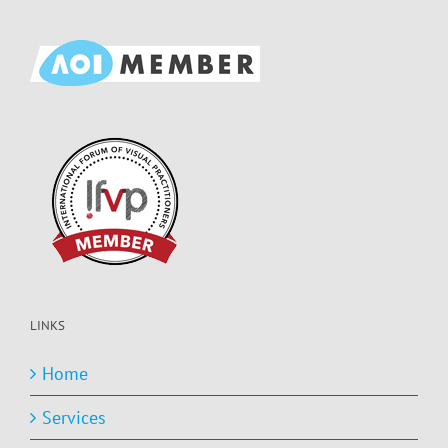
LINKS
Home
Services