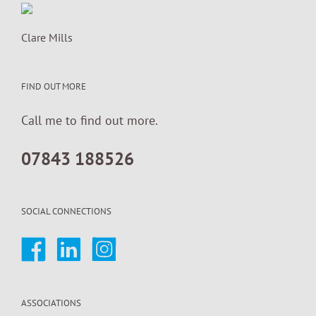
Clare Mills
FIND OUT MORE
Call me to find out more.
07843 188526
SOCIAL CONNECTIONS
ASSOCIATIONS