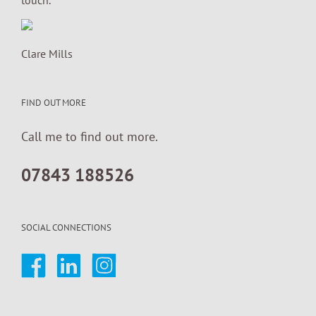
Clare Mills
FIND OUT MORE
Call me to find out more.
07843 188526
SOCIAL CONNECTIONS