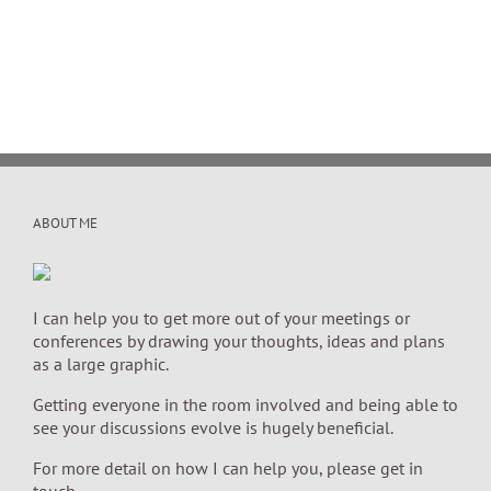
ABOUT ME
I can help you to get more out of your meetings or
conferences by drawing your thoughts, ideas and plans
as a large graphic.
Getting everyone in the room involved and being able to
see your discussions evolve is hugely beneficial.
For more detail on how I can help you, please get in
touch.