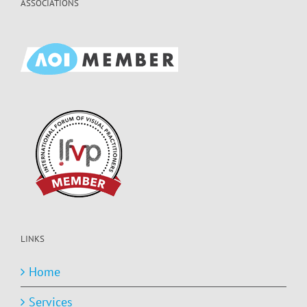
ASSOCIATIONS
LINKS
Home
Services