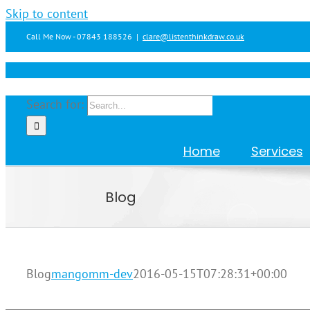
Skip to content
Call Me Now - 07843 188526
|
clare@listenthinkdraw.co.uk
Search for:
Home
Services
Blog
Blog
mangomm-dev
2016-05-15T07:28:31+00:00