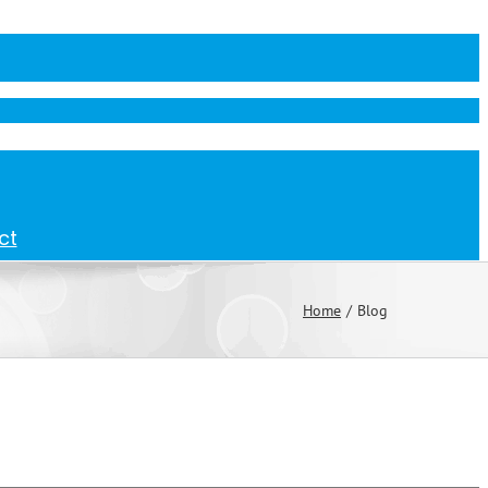
ct
Home
Blog