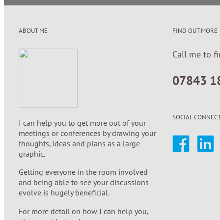
ABOUT ME
FIND OUT MORE
Call me to f
07843 1
SOCIAL CONNEC
I can help you to get more out of your
meetings or conferences by drawing your
thoughts, ideas and plans as a large
graphic.
Getting everyone in the room involved
and being able to see your discussions
evolve is hugely beneficial.
For more detail on how I can help you,