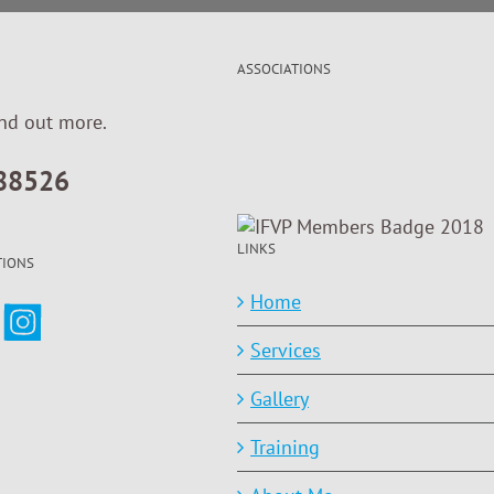
ASSOCIATIONS
ind out more.
88526
LINKS
TIONS
Home
Services
Gallery
Training