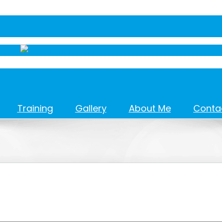
Training
Gallery
About Me
Conta