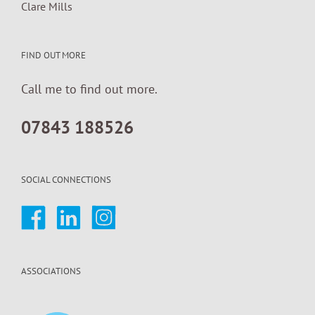
Clare Mills
FIND OUT MORE
Call me to find out more.
07843 188526
SOCIAL CONNECTIONS
ASSOCIATIONS