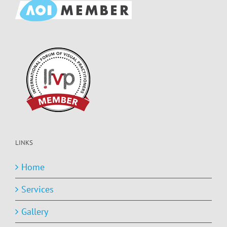
LINKS
Home
Services
Gallery