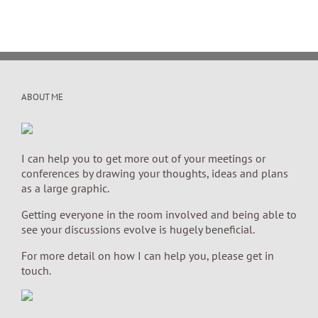
ABOUT ME
I can help you to get more out of your meetings or
conferences by drawing your thoughts, ideas and plans
as a large graphic.
Getting everyone in the room involved and being able to
see your discussions evolve is hugely beneficial.
For more detail on how I can help you, please get in
touch.